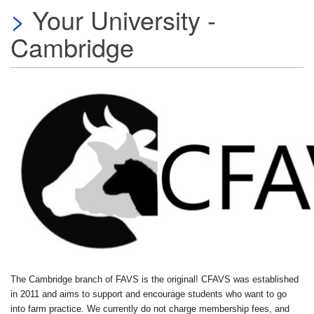
Your University -
Cambridge
The Cambridge branch of FAVS is the original! CFAVS was established
in 2011 and aims to support and encourage students who want to go
into farm practice. We currently do not charge membership fees, and