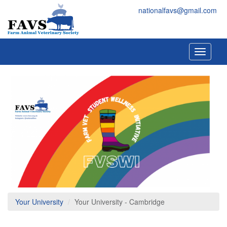
Skip to main content
FAVS
nationalfavs@gmail.com
Toggle
navigati
Your University
Your University - Cambridge