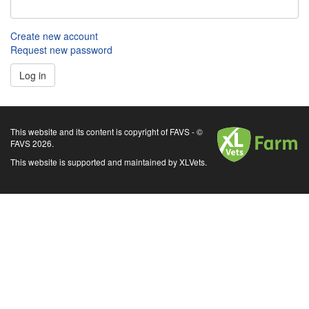
Create new account
Request new password
Log in
XLVets
This website and its content is copyright of FAVS - ©
FAVS 2026.
This website is supported and maintained by XLVets.