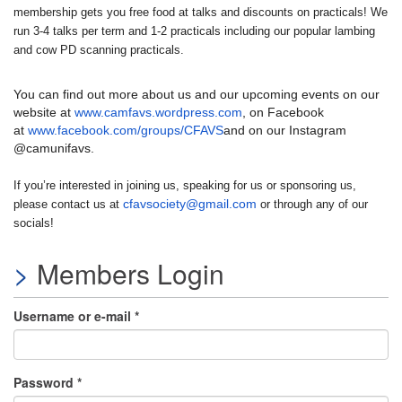
membership gets you free food at talks and discounts on practicals! We
run 3-4 talks per term and 1-2 practicals including our popular lambing
and cow PD scanning practicals.
You can find out more about us and our upcoming events on our
website at
www.camfavs.wordpress.com
, on Facebook
at
www.facebook.com/groups/CFAVS
and on our Instagram
@camunifavs.
If you’re interested in joining us, speaking for us or sponsoring us,
cfavsociety@gmail.com
please contact us at
or through any of our
socials!
Members Login
Username or e-mail
*
Password
*