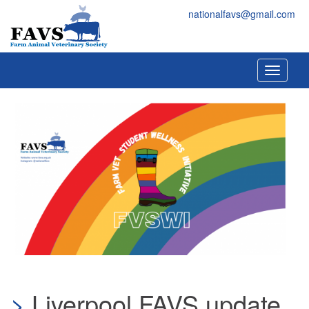
Skip to main content
FAVS
nationalfavs@gmail.com
Toggle
navigati
Liverpool FAVS update