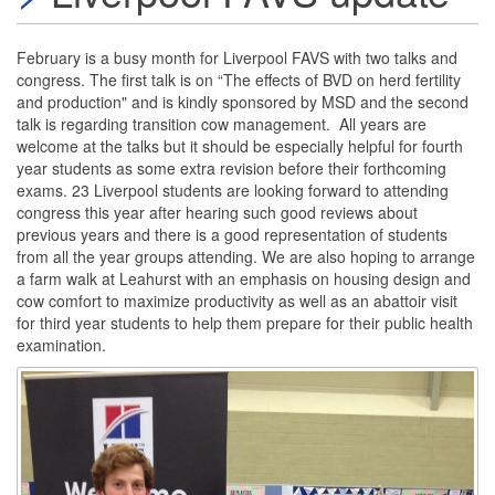
February is a busy month for Liverpool FAVS with two talks and
congress. The first talk is on “The effects of BVD on herd fertility
and production" and is kindly sponsored by MSD and the second
talk is regarding transition cow management. All years are
welcome at the talks but it should be especially helpful for fourth
year students as some extra revision before their forthcoming
exams. 23 Liverpool students are looking forward to attending
congress this year after hearing such good reviews about
previous years and there is a good representation of students
from all the year groups attending. We are also hoping to arrange
a farm walk at Leahurst with an emphasis on housing design and
cow comfort to maximize productivity as well as an abattoir visit
for third year students to help them prepare for their public health
examination.