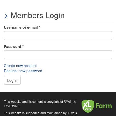
Members Login
Username or e-mail
*
Password
*
Create new account
Request new password
Log in
XLVets
This website and its content is copyright of FAVS - ©
FAVS 2026.
This website is supported and maintained by XLVets.