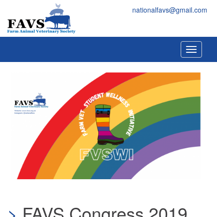
Skip to main content
FAVS
nationalfavs@gmail.com
Toggle
navigati
FAVS Congress 2019