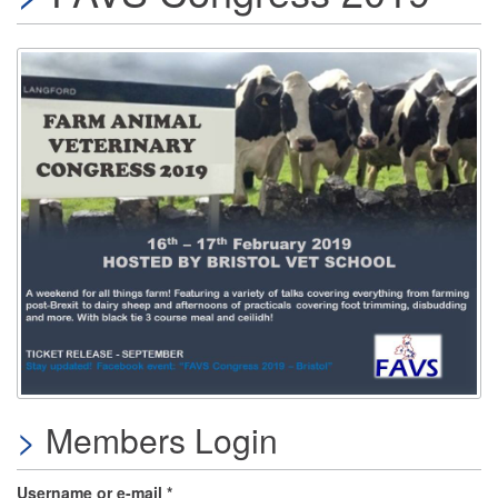
Members Login
Username or e-mail
*