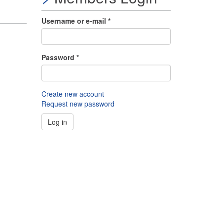
Username or e-mail
*
Password
*
Create new account
Request new password
Log in