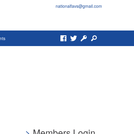
nationalfavs@gmail.com
Facebook
Twitter
Login
Search
nts
Members Login