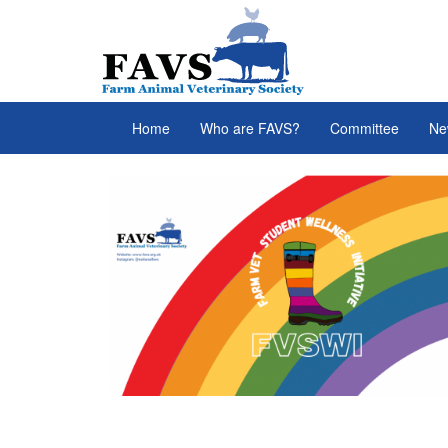
Skip to main content
FAVS
Home
Who are FAVS?
Committee
Ne