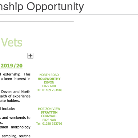
nship Opportunity