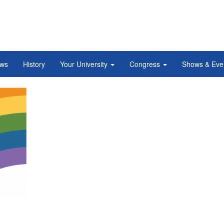
ws
History
Your University
Congress
Shows & Eve