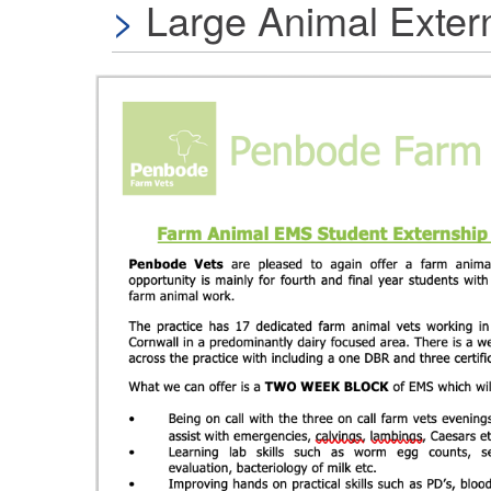
Large Animal Exter