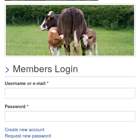
Members Login
Username or e-mail
*
Password
*
Create new account
Request new password