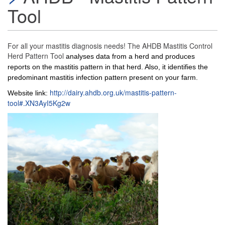
Tool
For all your mastitis diagnosis needs! The AHDB Mastitis Control
Herd Pattern Tool
analyses data from a herd and produces
reports on the mastitis pattern in that herd. Also, it identifies the
predominant mastitis infection pattern present on your farm.
http://dairy.ahdb.org.uk/mastitis-pattern-
Website link:
tool#.XN3AyI5Kg2w