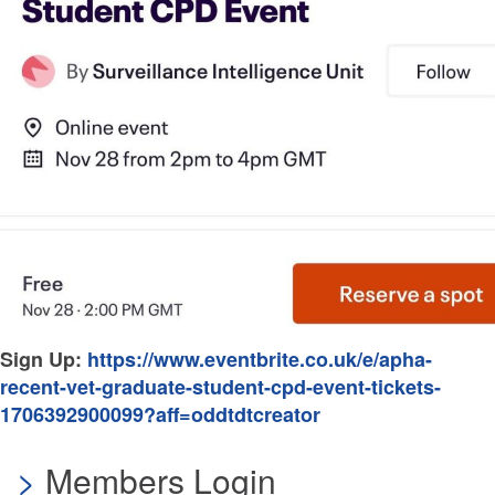
Sign Up:
https://www.eventbrite.co.uk/e/apha-
recent-vet-graduate-student-cpd-event-tickets-
1706392900099?aff=oddtdtcreator
Members Login