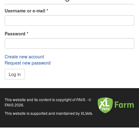
Username or e-mail
*
Password
*
Create new account
Request new password
Log in
XLVets
This website and its content is copyright of FAVS - ©
FAVS 2026.
This website is supported and maintained by XLVets.