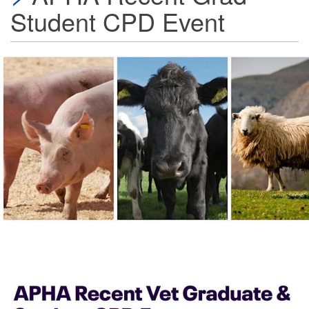
Student CPD Event