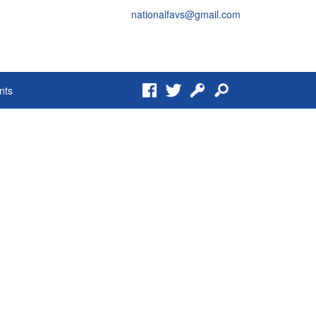
nationalfavs@gmail.com
Facebook
Twitter
Login
Search
nts