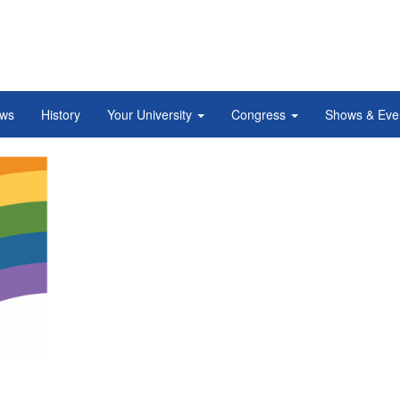
ws
History
Your University
Congress
Shows & Eve