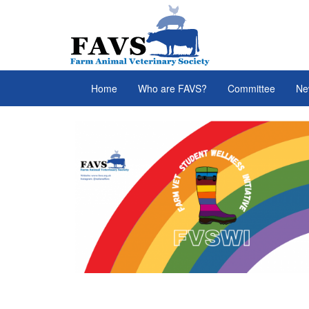
Skip to main content
FAVS
Home
Who are FAVS?
Committee
Ne