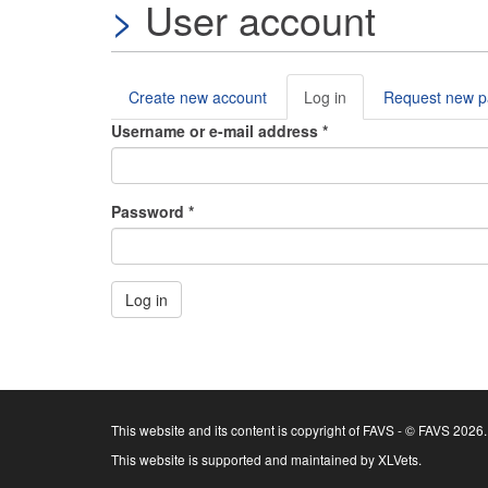
User account
Create new account
Log in
(active
Request new 
Primary tabs
tab)
Username or e-mail address
*
Password
*
Log in
This website and its content is copyright of FAVS - © FAVS 2026.
This website is supported and maintained by XLVets.